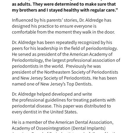
as adults. They were determined to make sure that
my brothers and I stayed healthy with regular care.”
Influenced by his parents’ stories, Dr. Aldredge has
designed his practice to ensure everyone is
comfortable from the moment they walk in the door.
Dr. Aldredge has been repeatedly recognized by his
peers for his leadership in the field of periodontology.
He served as president of the American Academy of
Periodontology, the largest professional association of
periodontists in the world. Previously he was
president of the Northeastern Society of Periodontists
and New Jersey Society of Periodontists. He has been
named one of New Jersey’s Top Dentists.
Dr. Aldredge helped developed and write
the professional guidelines for treating patients with
periodontal disease. This paper was distributed to
every dentist in the United States.
He is a member of the American Dental Association,
Academy of Osseointegration (Dental Implants)