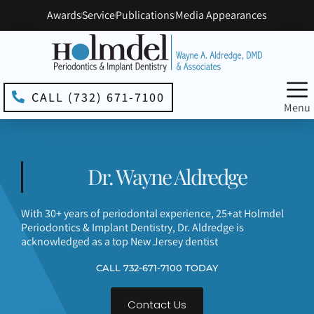
Please
Awards
Service
Publications
Media Appearances
note:
This
website
includes
an
accessibility
CALL (732) 671-7100
system.
Menu
Dr. Wayne Aldredge
With 30+ years of periodontal experience, 25+at Holmdel
Periodontics & Implant Dentistry, Dr. Aldredge is
acknowledged as a top New Jersey dentist
CALL 732-671-7100 TODAY
Contact Us