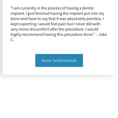
“I am currently in the process of having a dental
implant. I just finished having the implant put into my
bone and have to say that it was absolutely painless. I
kept expecting I would feel pain but I never did with
very minor discomfort after the procedure. I would
highly recommend having this procedure done.” – Jake
C.
More Testimonials