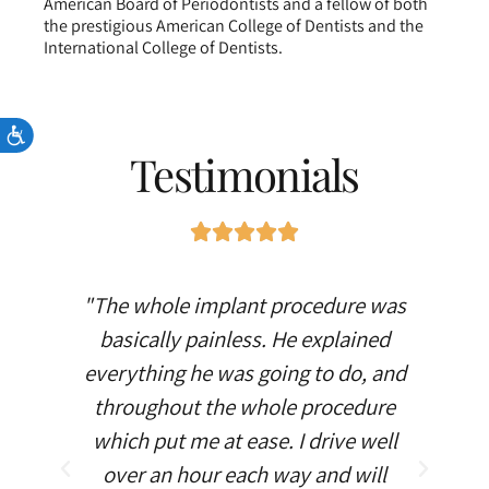
American Board of Periodontists and a fellow of both
the prestigious American College of Dentists and the
International College of Dentists.
Accessibility
Testimonials
"The whole implant procedure was
“Amazin
basically painless. He explained
gums!!! My
everything he was going to do, and
it’s
throughout the whole procedure
which put me at ease. I drive well
over an hour each way and will