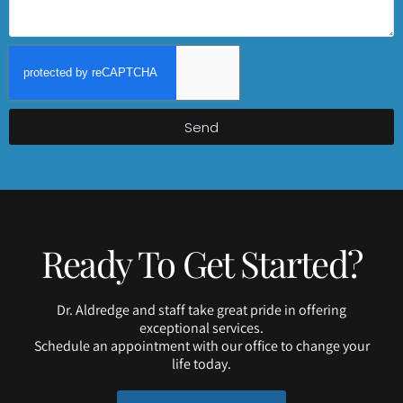
Send
Ready To Get Started?
Dr. Aldredge and staff take great pride in offering
exceptional services.
Schedule an appointment with our office to change your
life today.