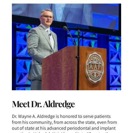
Meet Dr. Aldredge
Dr. Wayne A. Aldredge is honored to serve patients
from his community, from across the state, even from
out of state at his advanced periodontal and implant