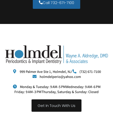
Call 732-671-7100
999 Palmer Ave Ste 1, Holmdel, NJ
(732) 671-7100
holmdelperio@yahoo.com
Monday & Tuesday: 9 AM–5 PM
Wednesday: 9 AM–6 PM
Friday: 9 AM–3 PM
Thursday, Saturday & Sunday: Closed
Get In Touch With Us