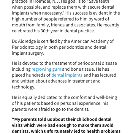
practice in Holmdel, N.J. His goal is to “Save teeth
when possible, and replace them with secure dental
implants when necessary.” His success is evident in the
high number of people referred to him by word of
mouth from family, friends and associates. He recently
celebrated his 30th year in dental practice.
Dr. Aldredge is certified by the American Academy of
Periodontology in both periodontics and dental
implant surgery.
He is devoted to the treatment of periodontal disease
including
regrowing gum
and bone tissue. He has
placed hundreds of
dental implants
and has lectured
and written about advances in treatment and
technology.
He is equally dedicated to the comfort and well-being
of his patients based on personal experience: his
parents were afraid to go to the dentist.
“My parents told us about their childhood dental
visits which were bad enough to make them avoid
dentists, which unfortunately led to health problems