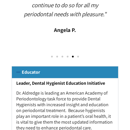
continue to do so for all my
periodontal needs with pleasure."
Angela P.
Educator
Leader, Dental Hygienist Education Initiative
Dr. Aldredge is leading an American Academy of
Periodontology task force to provide Dental
Hygienists with increased insight and education
on periodontal treatment. Because hygienists
play an important role in a patient’s oral health, it
is vital to give them the most updated information
they need to enhance periodontal care.