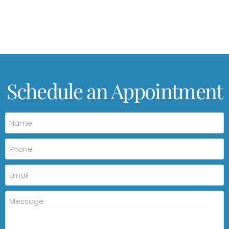
Schedule an Appointment