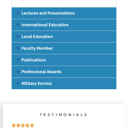
Lectures and Presentations
International Education
Local Education
Faculty Member
Publications
Professional Awards
Military Service
TESTIMONIALS