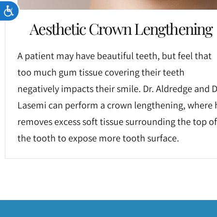
Accessibility
Aesthetic Crown Lengthening
A patient may have beautiful teeth, but feel that
too much gum tissue covering their teeth
negatively impacts their smile. Dr. Aldredge and D
Lasemi can perform a crown lengthening, where 
removes excess soft tissue surrounding the top of
the tooth to expose more tooth surface.