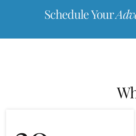
Schedule Your
Adv
Wh