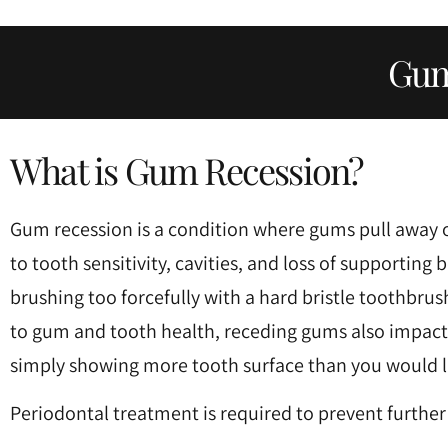
Press
Control-
Gum
F10
to
open
What is Gum Recession?
an
accessibility
Gum recession is a condition where gums pull away o
menu.
to tooth sensitivity, cavities, and loss of supporti
brushing too forcefully with a hard bristle toothbrush
to gum and tooth health, receding gums also impact t
simply showing more tooth surface than you would li
Periodontal treatment is required to prevent further