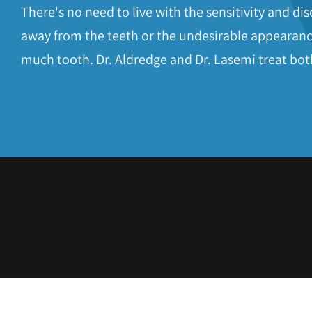
the
There's no need to live with the sensitivity and d
website
away from the teeth or the undesirable appearanc
to
much tooth. Dr. Aldredge and Dr. Lasemi treat bot
people
with
visual
disabilities
who
are
using
a
screen
reader;