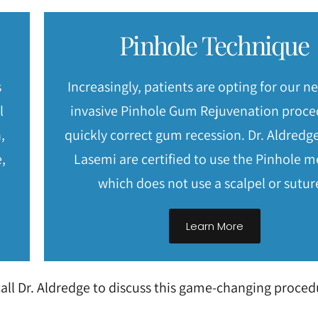
Pinhole Technique
s
Increasingly, patients are opting for our n
l
invasive Pinhole Gum Rejuvenation proce
,
quickly correct gum recession. Dr. Aldredge
,
Lasemi are certified to use the Pinhole 
which does not use a scalpel or sutur
Learn More
all Dr. Aldredge to discuss this game-changing proced