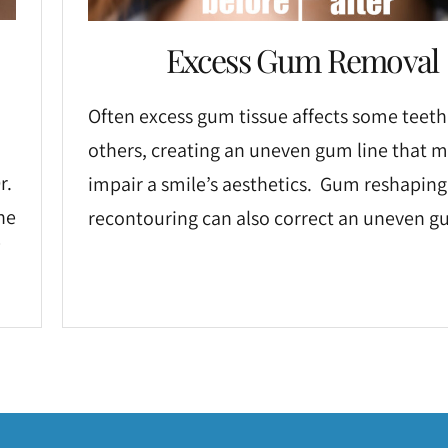
Excess Gum Removal
Often excess gum tissue affects some teeth
others, creating an uneven gum line that 
r.
impair a smile’s aesthetics. Gum reshaping
he
recontouring can also correct an uneven gu