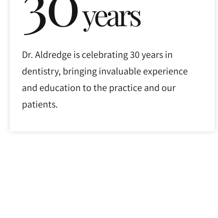
30
years
Dr. Aldredge is celebrating 30 years in
dentistry, bringing invaluable experience
and education to the practice and our
patients.