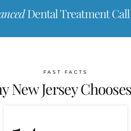
anced
Dental Treatment Call
FAST FACTS
y New Jersey Chooses