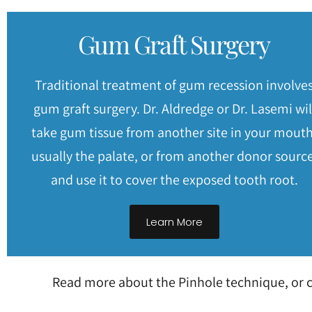
Gum Graft Surgery
Traditional treatment of gum recession involve
gum graft surgery. Dr. Aldredge or Dr. Lasemi wil
take gum tissue from another site in your mouth
usually the palate, or from another donor source
and use it to cover the exposed tooth root.
Learn More
Read more about the Pinhole technique, or c