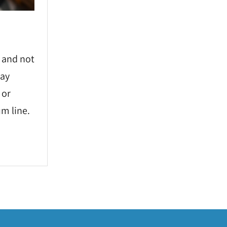
 and not
may
 or
m line.