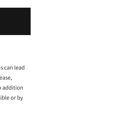
s can lead
ease,
n addition
ible or by