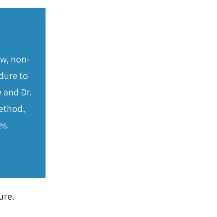
ew, non-
dure to
 and Dr.
method,
es.
ure.