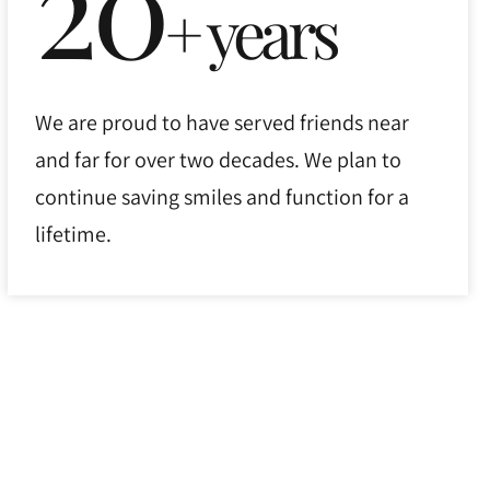
20
+ years
We are proud to have served friends near
and far for over two decades. We plan to
continue saving smiles and function for a
lifetime.