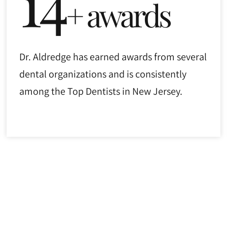
14
+ awards
Dr. Aldredge has earned awards from several
dental organizations and is consistently
among the Top Dentists in New Jersey.