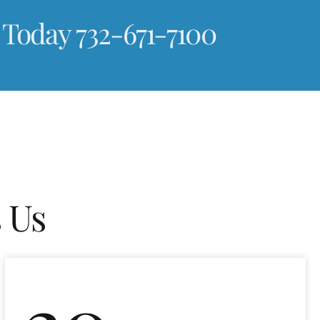
 Today 732-671-7100
 Us