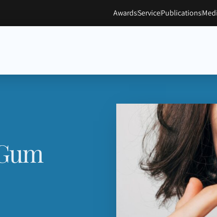
Awards
Service
Publications
Medi
 Gum