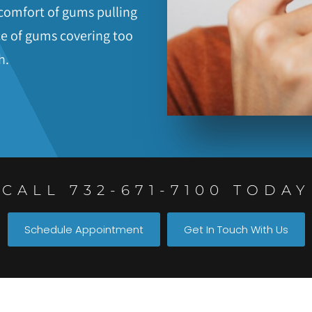
iscomfort of gums pulling
e of gums covering too
h.
CALL 732-671-7100 TODAY
Schedule Appointment
Get In Touch With Us