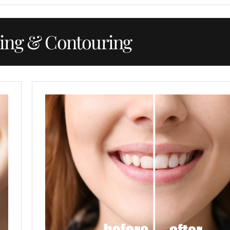
ing & Contouring