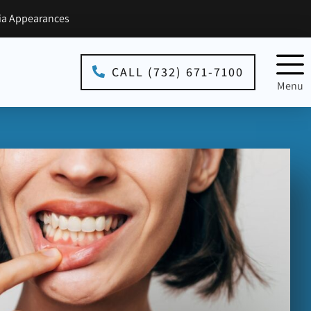
a Appearances
CALL (732) 671-7100
Menu