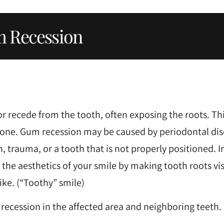
 Recession
r recede from the tooth, often exposing the roots. Thi
ng bone. Gum recession may be caused by periodontal dis
, trauma, or a tooth that is not properly positioned. I
he aesthetics of your smile by making tooth roots vis
ke. (“Toothy” smile)
 recession in the affected area and neighboring teeth.