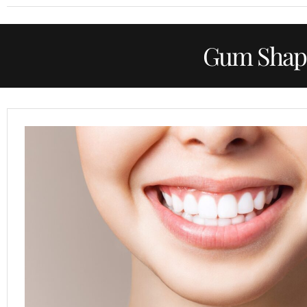
Gum Shap