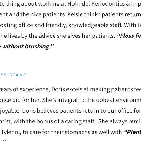
te thing about working at Holmdel Periodontics & Impla
t and the nice patients. Kelsie thinks patients retur
ting office and friendly, knowledgeable staff. With t
she lives by the advice she gives her patients.
“Floss fi
 without brushing.”
SSISTANT
ears of experience, Doris excels at making patients fe
once did for her. She’s integral to the upbeat enviro
joyable. Doris believes patients return to our office for 
tist, with the bonus of a caring staff. She always remi
 Tylenol, to care for their stomachs as well with
“Plent