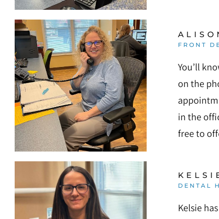
ALISO
FRONT D
You’ll kno
on the pho
appointme
in the off
free to of
KELSI
DENTAL H
Kelsie has