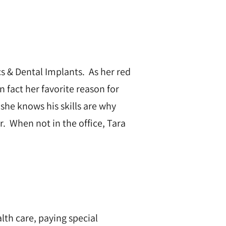
cs & Dental Implants. As her red
In fact her favorite reason for
 she knows his skills are why
r. When not in the office, Tara
lth care, paying special