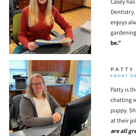
Casey has 
Press
Dentistry.
Control-
enjoys al
F10
gardening
to
be.”
open
an
accessibility
PATTY
menu.
FRONT D
Patty is t
chatting w
puppy. Sh
at their j
are all gr