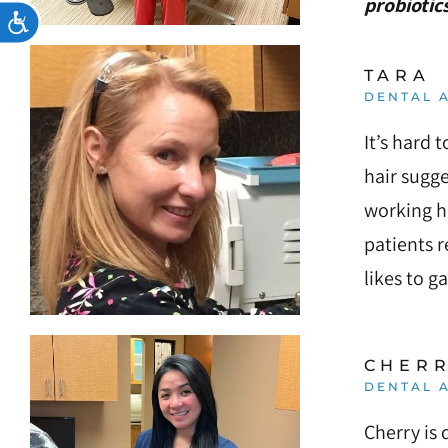
probiotics
Accessibility
TARA
DENTAL A
It’s hard 
hair sugge
working he
patients r
likes to g
CHER
DENTAL A
Cherry is 