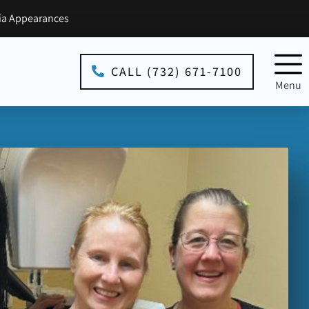
a Appearances
CALL (732) 671-7100
Menu