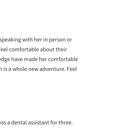
speaking with her in person or
feel comfortable about their
dredge have made her comfortable
ich is a whole new adventure. Feel
as a dental assistant for three.