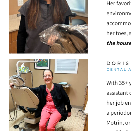
Her favori
environmen
accommoda
her toes, 
the house
DORIS
DENTAL A
With 35+ y
assistant 
her job en
a periodon
Motrin, or