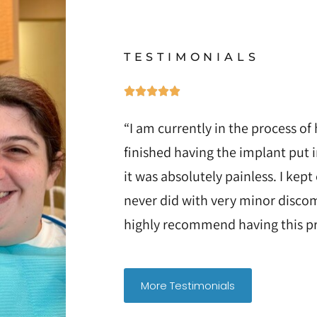
TESTIMONIALS
“I am currently in the process of 
finished having the implant put 
it was absolutely painless. I kept
never did with very minor discom
highly recommend having this pr
More Testimonials