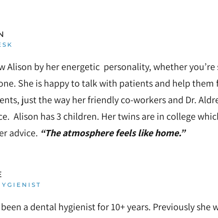
N
ESK
w Alison by her energetic personality, whether you’re 
ne. She is happy to talk with patients and help them 
nts, just the way her friendly co-workers and Dr. Al
ice. Alison has 3 children. Her twins are in college wh
fer advice.
“The atmosphere feels like home.”
E
YGIENIST
 been a dental hygienist for 10+ years. Previously she w