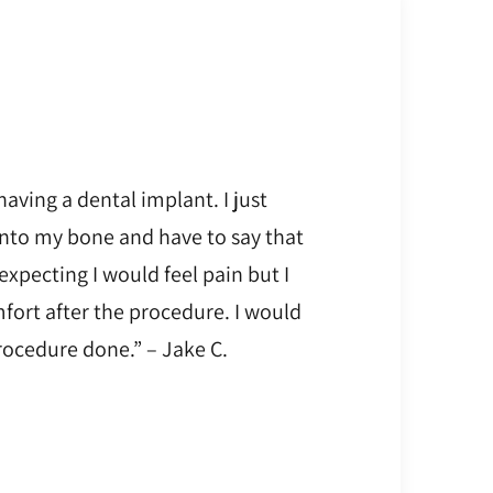
having a dental implant. I just
into my bone and have to say that
 expecting I would feel pain but I
fort after the procedure. I would
ocedure done.” – Jake C.