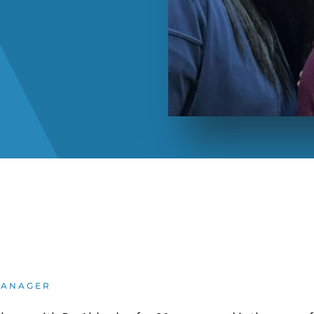
MANAGER