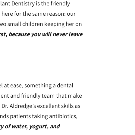
nt Dentistry is the friendly
n here for the same reason: our
wo small children keeping her on
rst, because you will never leave
el at ease, something a dental
nment and friendly team that make
Dr. Aldredge’s excellent skills as
nds patients taking antibiotics,
y of water, yogurt, and