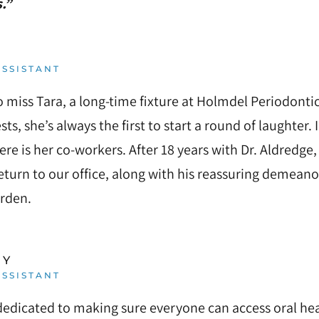
.”
SSISTANT
to miss Tara, a long-time fixture at Holmdel Periodonti
sts, she’s always the first to start a round of laughter. 
re is her co-workers. After 18 years with Dr. Aldredge,
eturn to our office, along with his reassuring demeano
arden.
RY
SSISTANT
dedicated to making sure everyone can access oral hea