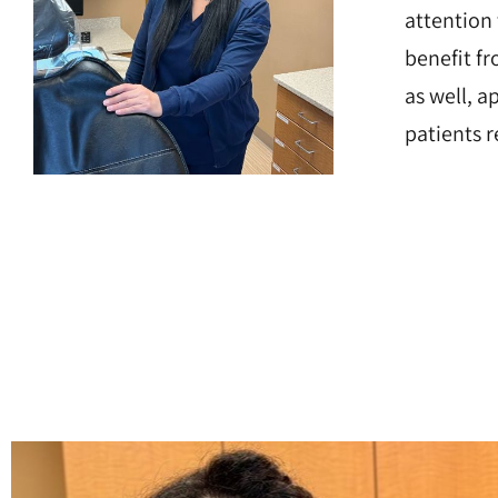
attention
benefit fr
as well, 
patients 