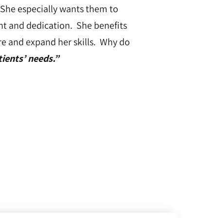
 She especially wants them to
ent and dedication. She benefits
re and expand her skills. Why do
ients’ needs.”