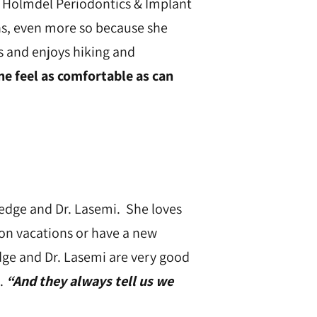
of Holmdel Periodontics & Implant
ons, even more so because she
s and enjoys hiking and
 feel as comfortable as can
dredge and Dr. Lasemi. She loves
 on vacations or have a new
dge and Dr. Lasemi are very good
.
“And they always tell us we