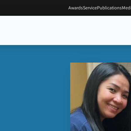
Awards
Service
Publications
Medi