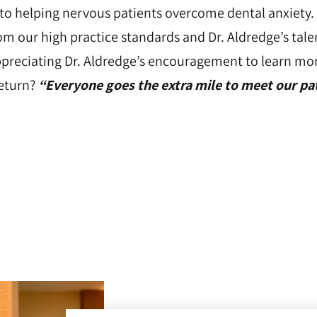
 to helping nervous patients overcome dental anxiety.
om our high practice standards and Dr. Aldredge’s tal
appreciating Dr. Aldredge’s encouragement to learn mo
return?
“Everyone goes the extra mile to meet our pat