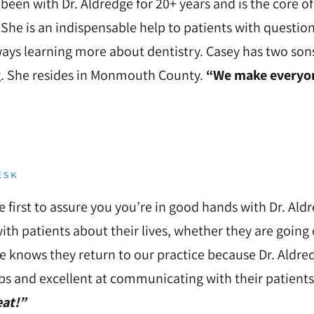
been with Dr. Aldredge for 20+ years and is the core 
 She is an indispensable help to patients with questi
ways learning more about dentistry. Casey has two son
. She resides in Monmouth County.
“We make everyone
ESK
he first to assure you you’re in good hands with Dr. Al
ith patients about their lives, whether they are going
e knows they return to our practice because Dr. Aldre
obs and excellent at communicating with their patients
eat!”