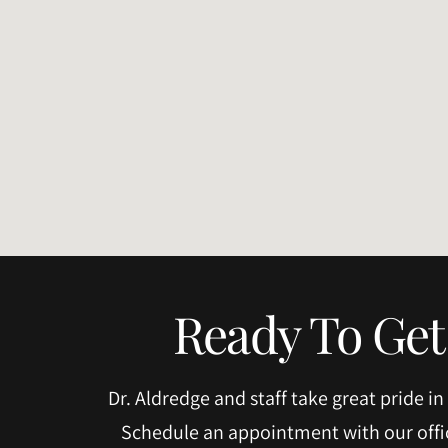
Ready To Get
Dr. Aldredge and staff take great pride in
Schedule an appointment with our offic