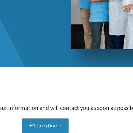
ur information and will contact you as soon as possib
Return Home