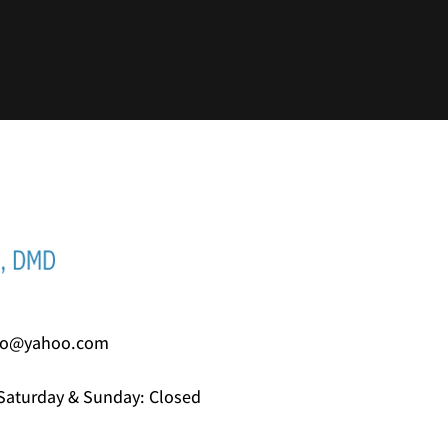
io@yahoo.com
Saturday & Sunday: Closed