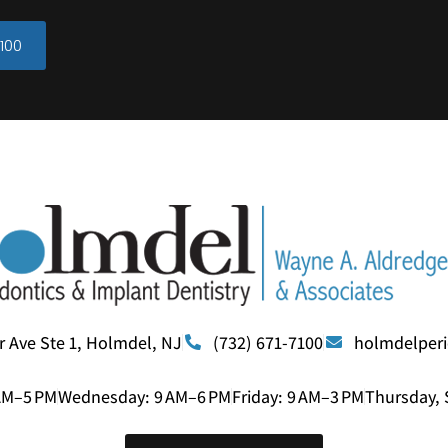
100
r Ave Ste 1, Holmdel, NJ
(732) 671-7100
holmdelper
AM–5 PM
Wednesday: 9 AM–6 PM
Friday: 9 AM–3 PM
Thursday, 