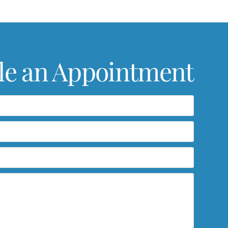
le an Appointment