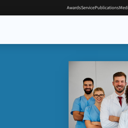
Awards
Service
Publications
Medi