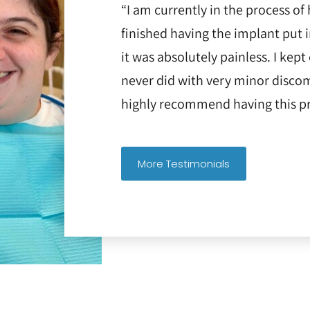
“I am currently in the process of 
finished having the implant put 
it was absolutely painless. I kept
never did with very minor discom
highly recommend having this pr
More Testimonials