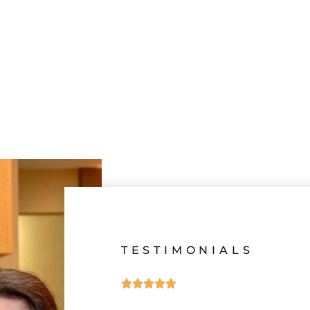
TESTIMONIALS