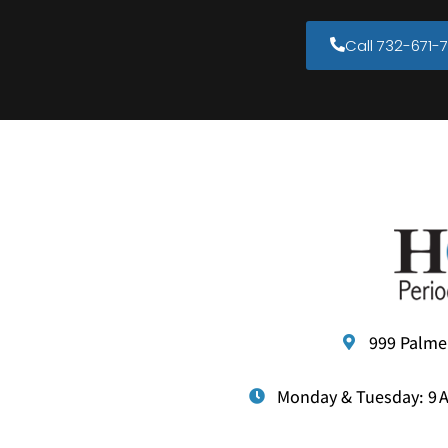
Call 732-671-7
999 Palme
Monday & Tuesday: 9 