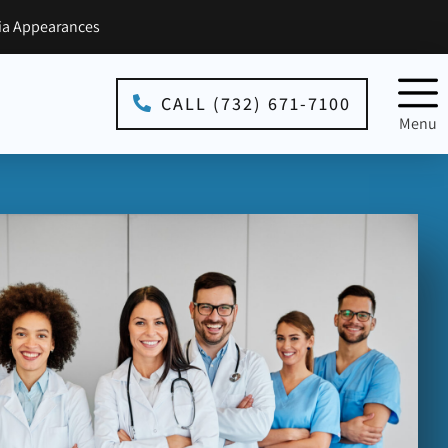
a Appearances
CALL (732) 671-7100
Menu