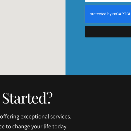
 Started?
 offering exceptional services.
e to change your life today.