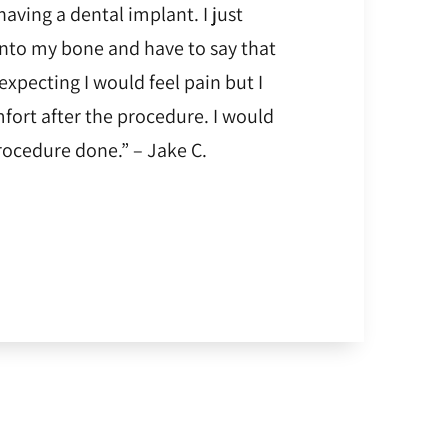
having a dental implant. I just
into my bone and have to say that
 expecting I would feel pain but I
fort after the procedure. I would
ocedure done.” – Jake C.