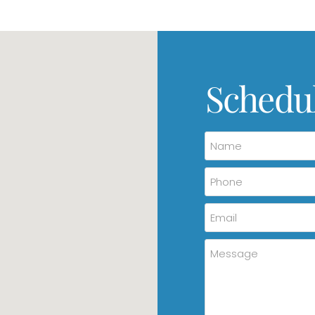
Schedu