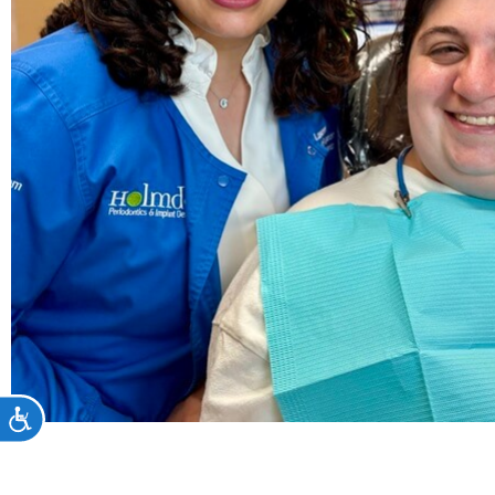
Accessibility